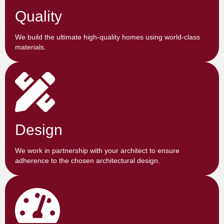
Quality
We build the ultimate high-quality homes using world-class
materials.
Design
We work in partnership with your architect to ensure
adherence to the chosen architectural design.