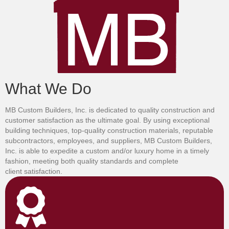
What We Do
MB Custom Builders, Inc. is dedicated to quality construction and
customer satisfaction as the ultimate goal. By using exceptional
building techniques, top-quality construction materials, reputable
subcontractors, employees, and suppliers, MB Custom Builders,
Inc. is able to expedite a custom and/or luxury home in a timely
fashion, meeting both quality standards and complete
client satisfaction.