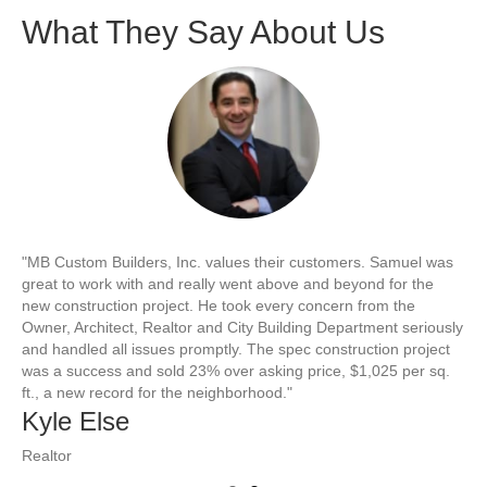
What They Say About Us
"MB Custom Builders, Inc. values their customers. Samuel was
"S
great to work with and really went above and beyond for the
co
new construction project. He took every concern from the
fl
Owner, Architect, Realtor and City Building Department seriously
re
and handled all issues promptly. The spec construction project
att
was a success and sold 23% over asking price, $1,025 per sq.
Sa
ft., a new record for the neighborhood."
B
Kyle Else
Ho
Realtor