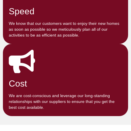
Speed
We know that our customers want to enjoy their new homes
as soon as possible so we meticulously plan all of our
activities to be as efficient as possible.
Cost
We are cost-conscious and leverage our long-standing
relationships with our suppliers to ensure that you get the
best cost available.