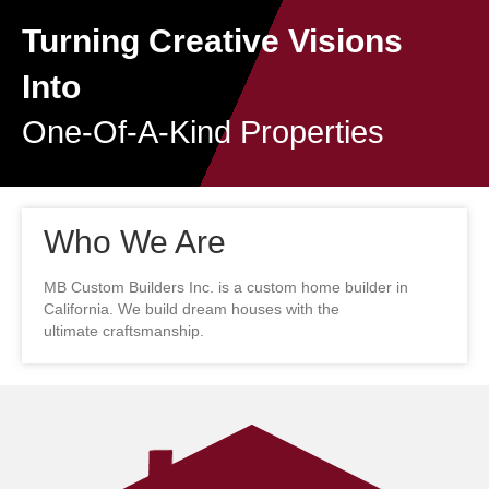
Turning Creative Visions
Into
One-Of-A-Kind Properties
Who We Are
MB Custom Builders Inc. is a custom home builder in
California. We build dream houses with the
ultimate craftsmanship.