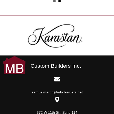
Custom Builders Inc.
samuelmartin@mbcbuilders.net
672 W 11th St., Suite 114