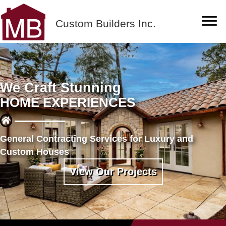
Custom Builders Inc.
We Craft Stunning
HOME EXPERIENCES
General Contracting Services for Luxury and
Custom Houses
View Our Projects